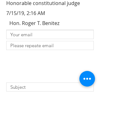
Honorable constitutional judge
7/15/19, 2:16 AM
Hon. Roger T. Benitez
SUBMIT