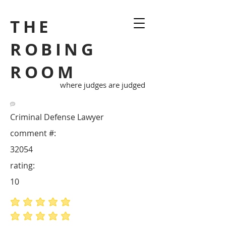
THE
ROBING
ROOM
where judges are judged
Criminal Defense Lawyer
comment #:
32054
rating:
10
average rating is 5 out of 5
average rating is 5 out of 5