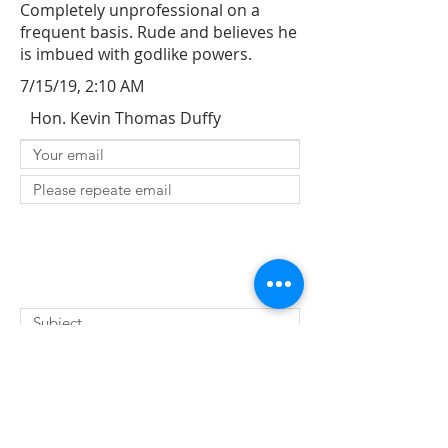
Completely unprofessional on a
frequent basis. Rude and believes he
is imbued with godlike powers.
7/15/19, 2:10 AM
Hon. Kevin Thomas Duffy