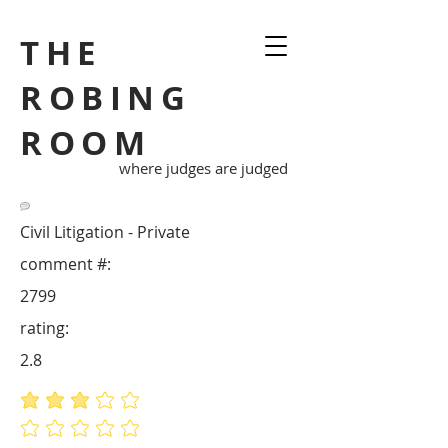
THE
ROBING
ROOM
where judges are judged
Civil Litigation - Private
comment #:
2799
rating:
2.8
average rating is 2.8 out of 5
No ratings yet