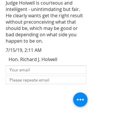
Judge Holwell is courteous and
intelligent - unintimdating but fair.
He clearly wants get the right result
without preconceiving what that
should be, which may be good or
bad depending on what side you
happen to be on.
7/15/19, 2:11 AM
Hon. Richard J. Holwell