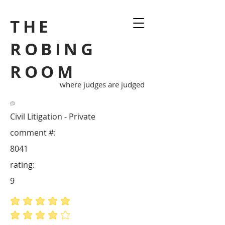
THE
ROBING
ROOM
where judges are judged
Civil Litigation - Private
comment #:
8041
rating:
9
average rating is 5 out of 5
average rating is 4 out of 5