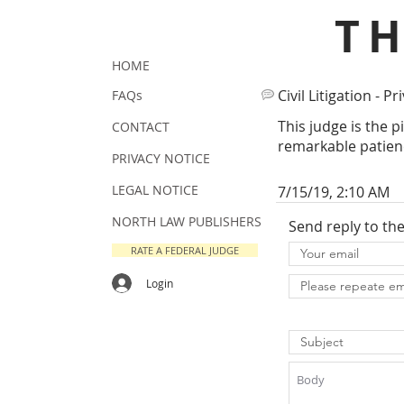
T
HOME
Civil Litigation - Pr
FAQs
This judge is the 
CONTACT
remarkable patienc
PRIVACY NOTICE
LEGAL NOTICE
7/15/19, 2:10 AM
NORTH LAW PUBLISHERS
Send reply to th
RATE A FEDERAL JUDGE
Login