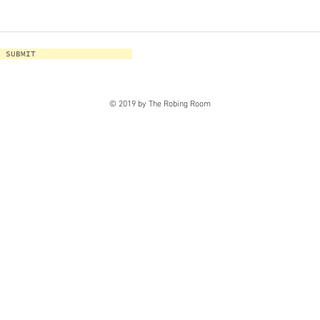
SUBMIT
© 2019 by The Robing Room