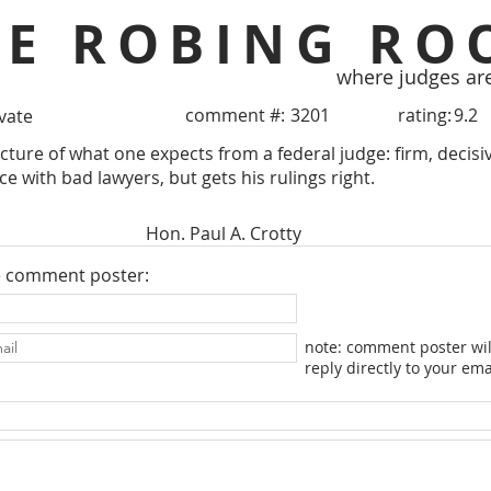
HE ROBING RO
where judges ar
comment #:
3201
rating:
9.2
ivate
picture of what one expects from a federal judge: firm, decis
e with bad lawyers, but gets his rulings right.
Hon. Paul A. Crotty
e comment poster:
note: comment poster wil
reply directly to your ema