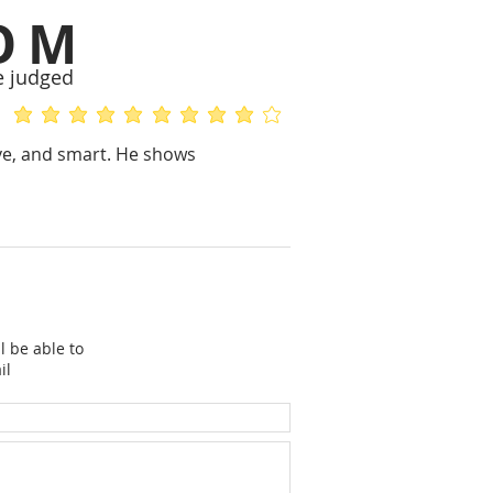
OM
e judged
average rating is 5 out of 5
average rating is 4 out of 5
ive, and smart. He shows
l be able to
il