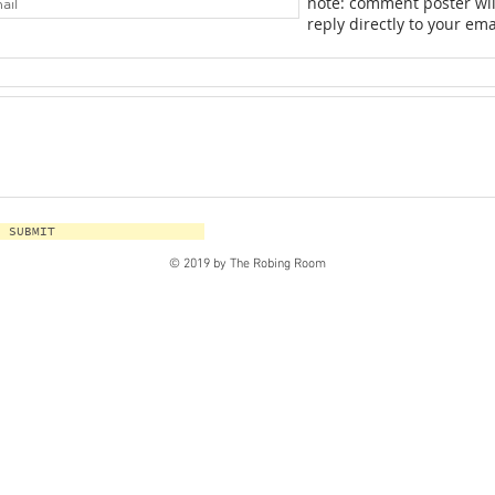
note: comment poster wil
reply directly to your ema
SUBMIT
© 2019 by The Robing Room