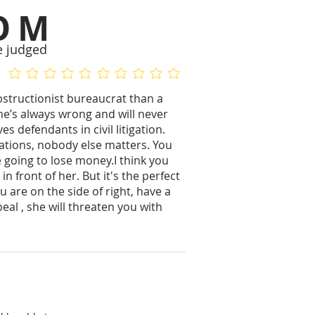
OM
e judged
No ratings yet
No ratings yet
bstructionist bureaucrat than a
She’s always wrong and will never
 defendants in civil litigation.
tations, nobody else matters. You
re going to lose money.I think you
 in front of her. But it's the perfect
ou are on the side of right, have a
eal , she will threaten you with