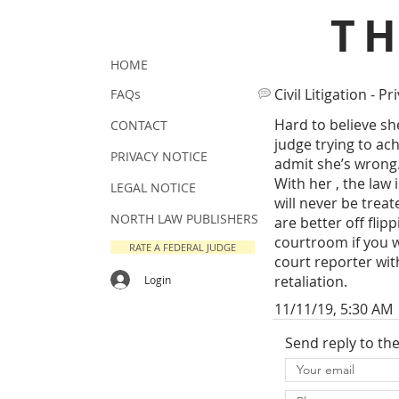
T
HOME
Civil Litigation - Pr
FAQs
Hard to believe sh
CONTACT
judge trying to ach
PRIVACY NOTICE
admit she’s wrong. 
With her , the law
LEGAL NOTICE
will never be treat
NORTH LAW PUBLISHERS
are better off flipp
courtroom if you wa
RATE A FEDERAL JUDGE
court reporter wit
retaliation.
Login
11/11/19, 5:30 AM
Send reply to th