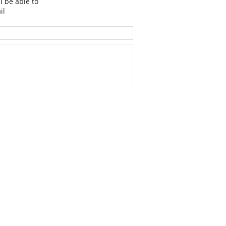
l be able to
il