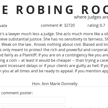
HE ROBING RO
where judges ar
comment #:
32720
rating:
0.7
ivate
e's a lawyer much less a judge. She acts much more like a o
ieve substantial justice. She has no sensitivity to fairness. 
Weak on the law . Knows nothing about civil. Biased and loves
 is only meant to protect the rich and powerful and corpora
ed fairly as a Plaintiff. If you are on a contingency fee you a
ing a coin -- at least it would be cheaper -- than trying a case
nt incessant delays or if your clients are guilty as hell. If y
h you at all times and be ready to appeal. If you mention app
Hon. Ann Marie Donnelly
e comment poster: