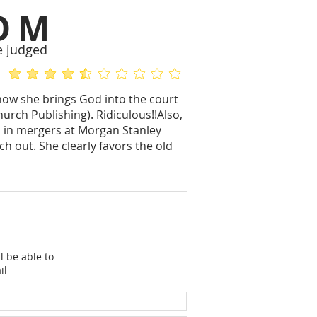
OM
e judged
average rating is 4.3 out of 5
No ratings yet
n how she brings God into the court
rch Publishing). Ridiculous!!Also,
o in mergers at Morgan Stanley
ch out. She clearly favors the old
l be able to
il