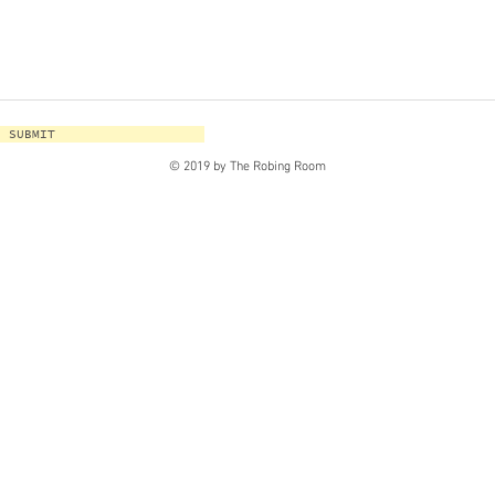
SUBMIT
© 2019 by The Robing Room