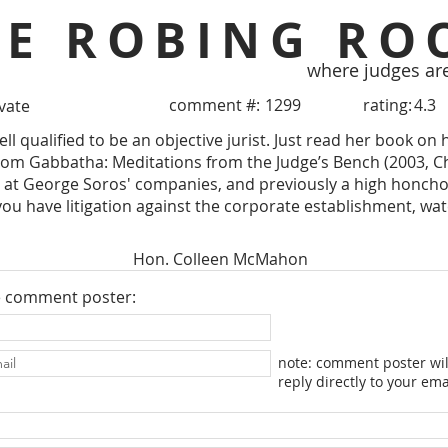
HE ROBING RO
where judges ar
comment #:
1299
rating:
4.3
ivate
well qualified to be an objective jurist. Just read her book o
om Gabbatha: Meditations from the Judge’s Bench (2003, Chu
2 at George Soros' companies, and previously a high honch
you have litigation against the corporate establishment, wat
Hon. Colleen McMahon
e comment poster:
note: comment poster wil
reply directly to your ema