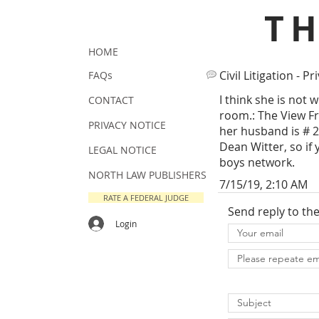
T
HOME
Civil Litigation - Pr
FAQs
I think she is not 
CONTACT
room.: The View Fr
PRIVACY NOTICE
her husband is # 
Dean Witter, so if 
LEGAL NOTICE
boys network.
NORTH LAW PUBLISHERS
7/15/19, 2:10 AM
RATE A FEDERAL JUDGE
Send reply to th
Login