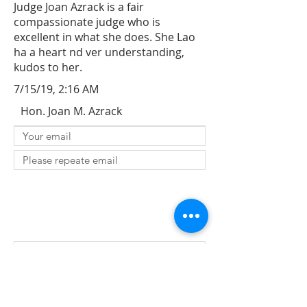
Judge Joan Azrack is a fair
compassionate judge who is
excellent in what she does. She Lao
ha a heart nd ver understanding,
kudos to her.
7/15/19, 2:16 AM
Hon. Joan M. Azrack