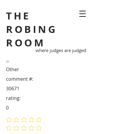
THE
ROBING
ROOM
where judges are judged
Other
comment #:
30671
rating:
0
No ratings yet
No ratings yet