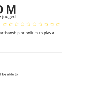
OM
e judged
No ratings yet
No ratings yet
rtisanship or politics to play a
l be able to
il