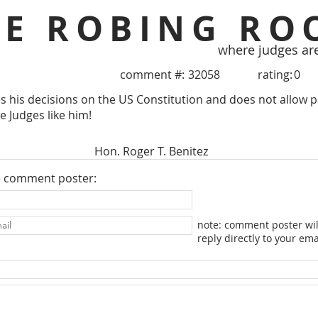
HE ROBING RO
where judges ar
comment #:
32058
rating:
0
s his decisions on the US Constitution and does not allow pa
 Judges like him!
Hon. Roger T. Benitez
e comment poster:
note: comment poster wil
reply directly to your ema