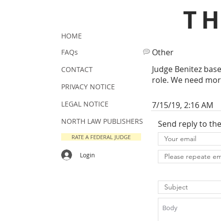
T
HOME
Other
FAQs
Judge Benitez base
CONTACT
role. We need more
PRIVACY NOTICE
LEGAL NOTICE
7/15/19, 2:16 AM
NORTH LAW PUBLISHERS
Send reply to th
RATE A FEDERAL JUDGE
Login