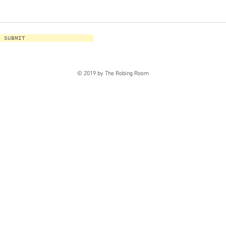
SUBMIT
© 2019 by The Robing Room