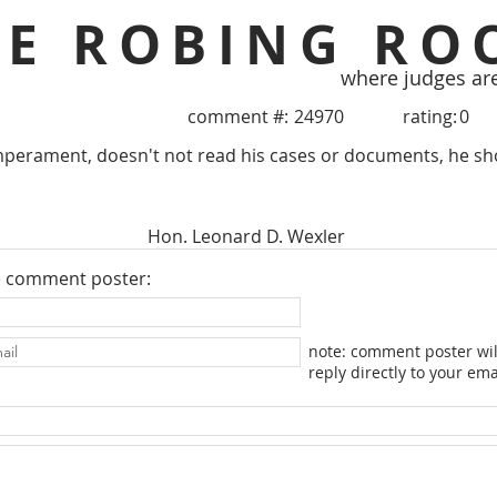
HE ROBING RO
where judges ar
comment #:
24970
rating:
0
mperament, doesn't not read his cases or documents, he sh
Hon. Leonard D. Wexler
e comment poster:
note: comment poster wil
reply directly to your ema