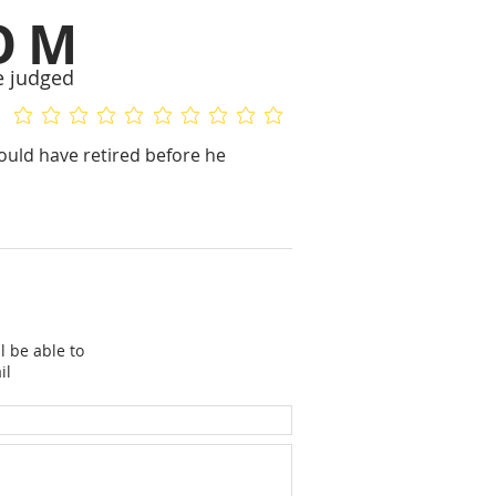
OM
e judged
No ratings yet
No ratings yet
ould have retired before he
l be able to
il