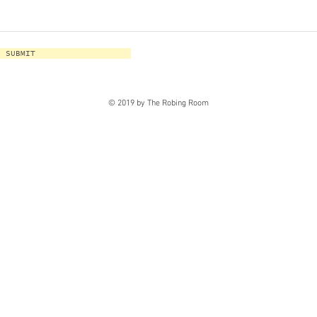
SUBMIT
© 2019 by The Robing Room