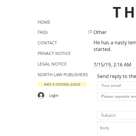
T
HOME
Other
FAQs
He has a nasty te
CONTACT
started.
PRIVACY NOTICE
LEGAL NOTICE
7/15/19, 2:16 AM
NORTH LAW PUBLISHERS
Send reply to th
RATE A FEDERAL JUDGE
Login