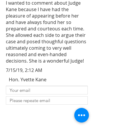
I wanted to comment about Judge
Kane because I have had the
pleasure of appearing before her
and have always found her so
prepared and courteous each time.
She allowed each side to argue their
case and posed thoughful questions
ultimately coming to very well
reasoned and even-handed
decisions. She is a wonderful Judge!
7/15/19, 2:12 AM
Hon. Yvette Kane