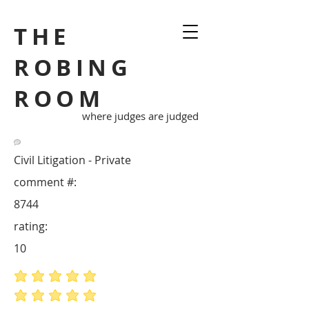
THE
ROBING
ROOM
where judges are judged
Civil Litigation - Private
comment #:
8744
rating:
10
average rating is 5 out of 5
average rating is 5 out of 5