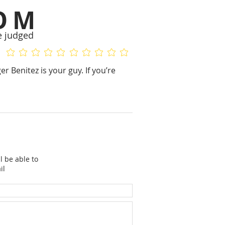
OM
e judged
No ratings yet
No ratings yet
er Benitez is your guy. If you’re
l be able to
il