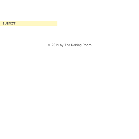
SUBMIT
© 2019 by The Robing Room