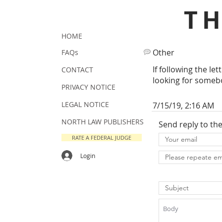
T
HOME
Other
FAQs
If following the le
CONTACT
looking for somebo
PRIVACY NOTICE
LEGAL NOTICE
7/15/19, 2:16 AM
NORTH LAW PUBLISHERS
Send reply to th
RATE A FEDERAL JUDGE
Login