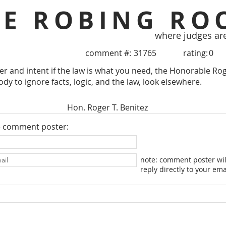
HE ROBING RO
where judges ar
comment #:
31765
rating:
0
tter and intent if the law is what you need, the Honorable Rog
dy to ignore facts, logic, and the law, look elsewhere.
Hon. Roger T. Benitez
e comment poster:
note: comment poster wil
reply directly to your ema