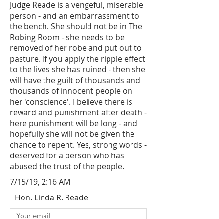
Judge Reade is a vengeful, miserable
person - and an embarrassment to
the bench. She should not be in The
Robing Room - she needs to be
removed of her robe and put out to
pasture. If you apply the ripple effect
to the lives she has ruined - then she
will have the guilt of thousands and
thousands of innocent people on
her 'conscience'. I believe there is
reward and punishment after death -
here punishment will be long - and
hopefully she will not be given the
chance to repent. Yes, strong words -
deserved for a person who has
abused the trust of the people.
7/15/19, 2:16 AM
Hon. Linda R. Reade