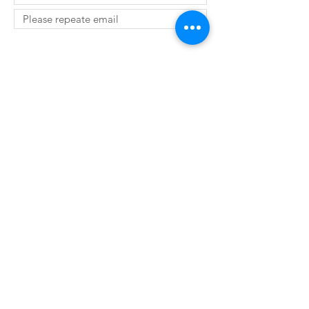
SUBMIT