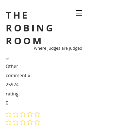
THE
ROBING
ROOM
where judges are judged
Other
comment #:
25924
rating:
0
No ratings yet
No ratings yet