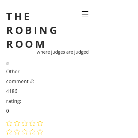
THE
ROBING
ROOM
where judges are judged
Other
comment #:
4186
rating:
0
No ratings yet
No ratings yet