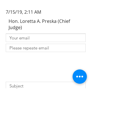
7/15/19, 2:11 AM
Hon. Loretta A. Preska (Chief
Judge)
SUBMIT