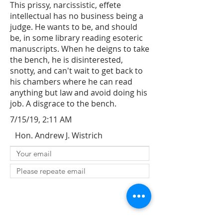
This prissy, narcissistic, effete
intellectual has no business being a
judge. He wants to be, and should
be, in some library reading esoteric
manuscripts. When he deigns to take
the bench, he is disinterested,
snotty, and can't wait to get back to
his chambers where he can read
anything but law and avoid doing his
job. A disgrace to the bench.
7/15/19, 2:11 AM
Hon. Andrew J. Wistrich