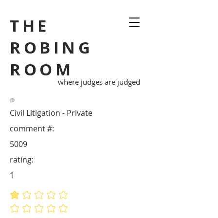
THE
ROBING
ROOM
where judges are judged
Civil Litigation - Private
comment #:
5009
rating:
1
average rating is 1 out of 5
No ratings yet