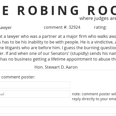
HE ROBING RO
where judges ar
comment #:
32924
rating:
Lawyer
 a lawyer who was a partner at a major firm who walks away
has to be his inability to be with people. He is a vindictive, 
the litigants who are before him. I guess the burning questio
r. If and when one of our Senators' (stupidly) sends his nam
as no business getting a lifetime appointment to abuse the
Hon. Stewart D. Aaron
e comment poster:
note: comment poster wil
reply directly to your ema