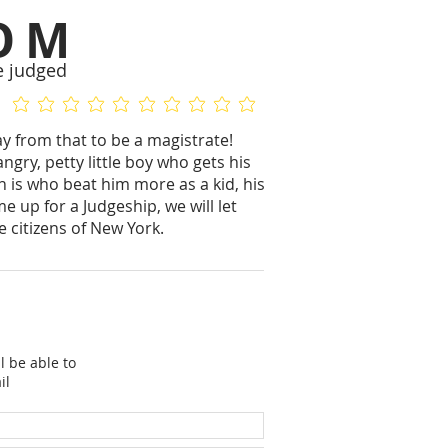
OM
e judged
No ratings yet
No ratings yet
 from that to be a magistrate!
angry, petty little boy who gets his
n is who beat him more as a kid, his
e up for a Judgeship, we will let
 citizens of New York.
l be able to
il