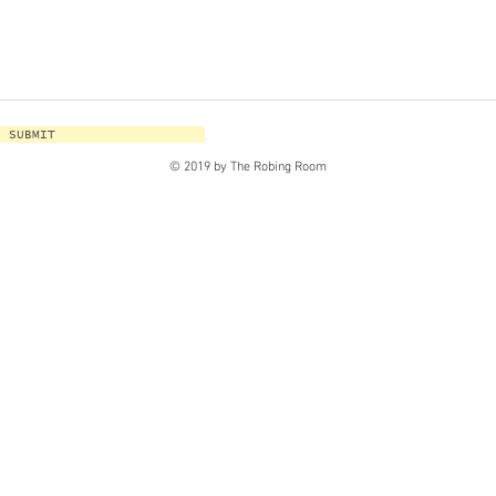
SUBMIT
© 2019 by The Robing Room