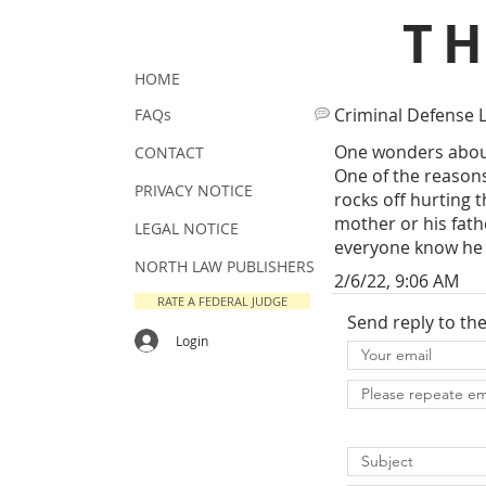
T
HOME
Criminal Defense 
FAQs
One wonders about
CONTACT
One of the reasons 
PRIVACY NOTICE
rocks off hurting 
mother or his fathe
LEGAL NOTICE
everyone know he h
NORTH LAW PUBLISHERS
2/6/22, 9:06 AM
RATE A FEDERAL JUDGE
Send reply to th
Login