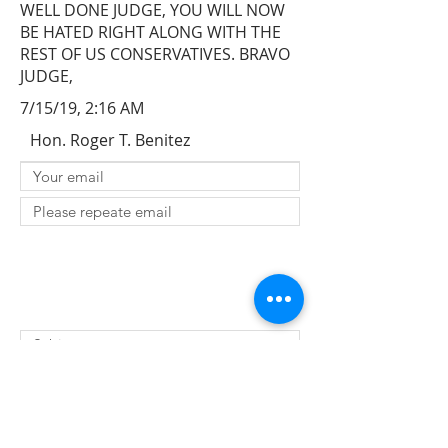
WELL DONE JUDGE, YOU WILL NOW
BE HATED RIGHT ALONG WITH THE
REST OF US CONSERVATIVES. BRAVO
JUDGE,
7/15/19, 2:16 AM
Hon. Roger T. Benitez