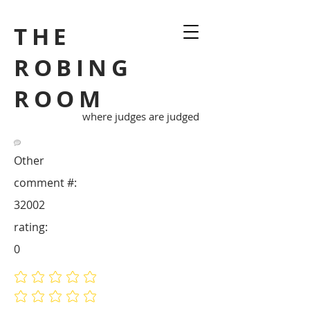
THE
ROBING
ROOM
where judges are judged
Other
comment #:
32002
rating:
0
No ratings yet
No ratings yet