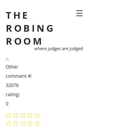
THE
ROBING
ROOM
where judges are judged
Other
comment #:
32076
rating:
0
No ratings yet
No ratings yet