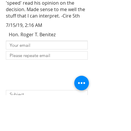
'speed' read his opinion on the
decision. Made sense to me well the
stuff that I can interpret. -Cire 5th
7/15/19, 2:16 AM
Hon. Roger T. Benitez