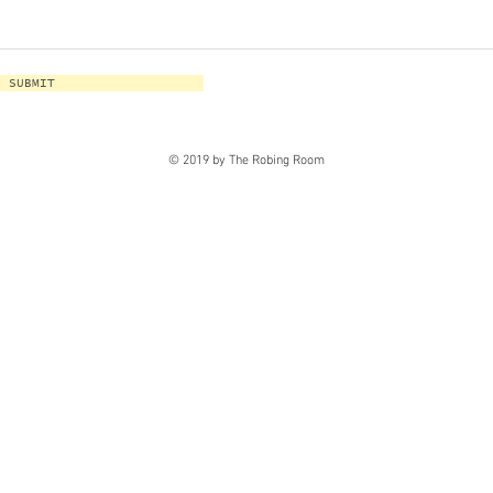
SUBMIT
© 2019 by The Robing Room