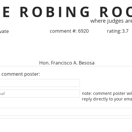
HE ROBING RO
where judges ar
comment #:
6920
rating:
3.7
ivate
Hon. Francisco A. Besosa
e comment poster:
note: comment poster wil
reply directly to your ema