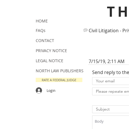
T
HOME
Civil Litigation - Pr
FAQs
CONTACT
PRIVACY NOTICE
LEGAL NOTICE
7/15/19, 2:11 AM
NORTH LAW PUBLISHERS
Send reply to th
RATE A FEDERAL JUDGE
Login