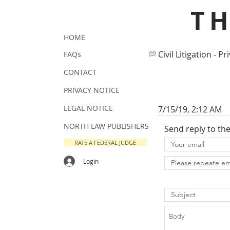
T
HOME
Civil Litigation - Pr
FAQs
CONTACT
PRIVACY NOTICE
LEGAL NOTICE
7/15/19, 2:12 AM
NORTH LAW PUBLISHERS
Send reply to th
RATE A FEDERAL JUDGE
Login