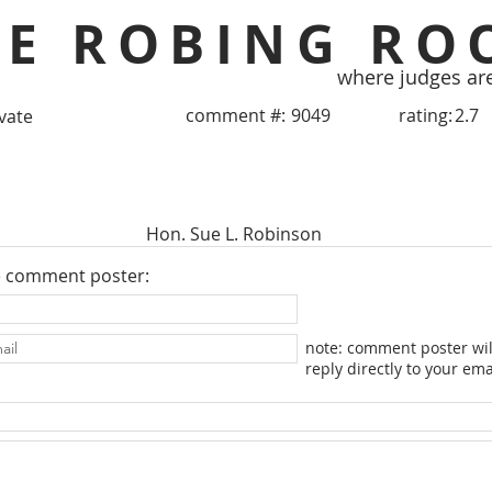
HE ROBING RO
where judges ar
comment #:
9049
rating:
2.7
ivate
Hon. Sue L. Robinson
e comment poster:
note: comment poster wil
reply directly to your ema