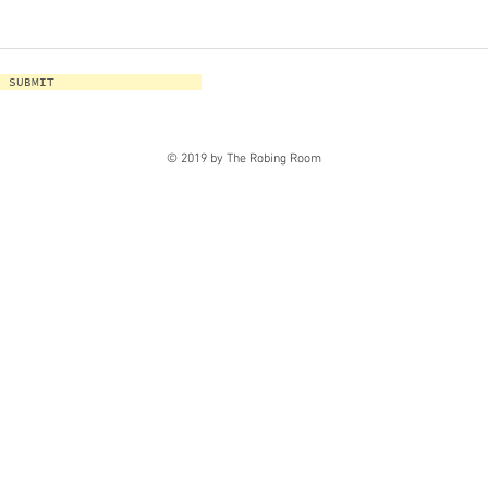
SUBMIT
© 2019 by The Robing Room