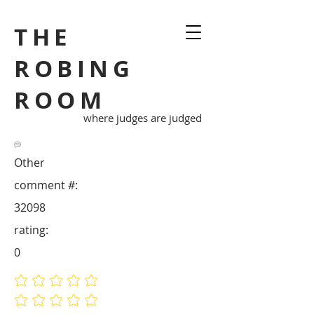
THE
ROBING
ROOM
where judges are judged
Other
comment #:
32098
rating:
0
No ratings yet
No ratings yet