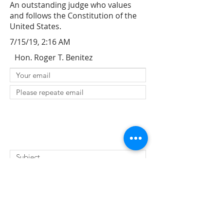
An outstanding judge who values
and follows the Constitution of the
United States.
7/15/19, 2:16 AM
Hon. Roger T. Benitez