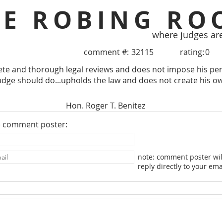
HE ROBING RO
where judges ar
comment #:
32115
rating:
0
te and thorough legal reviews and does not impose his per
udge should do...upholds the law and does not create his o
Hon. Roger T. Benitez
e comment poster:
note: comment poster wil
reply directly to your ema