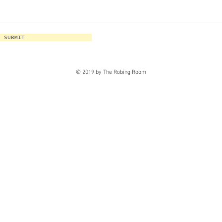
SUBMIT
© 2019 by The Robing Room