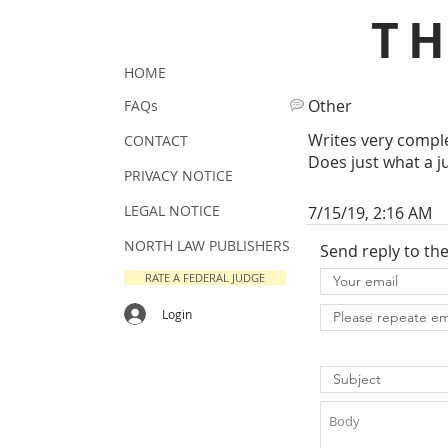
T
HOME
Other
FAQs
Writes very comple
CONTACT
Does just what a j
PRIVACY NOTICE
LEGAL NOTICE
7/15/19, 2:16 AM
NORTH LAW PUBLISHERS
Send reply to th
RATE A FEDERAL JUDGE
Login