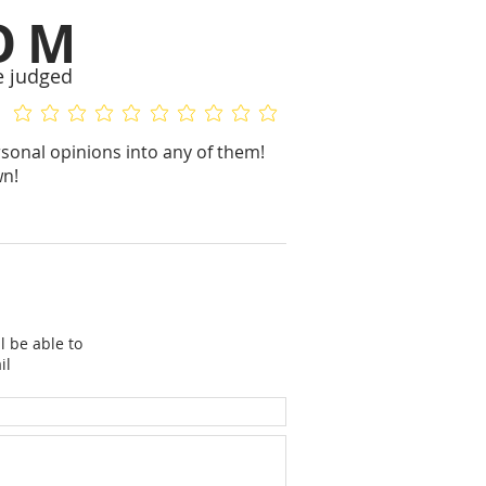
OM
e judged
No ratings yet
No ratings yet
sonal opinions into any of them!
wn!
l be able to
il