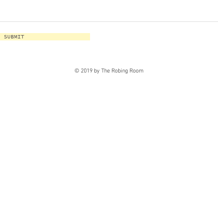
SUBMIT
© 2019 by The Robing Room