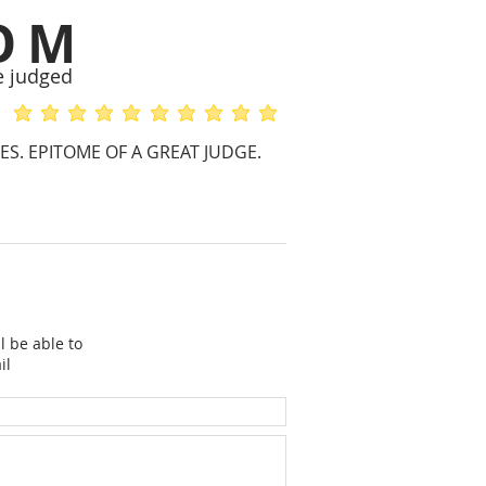
OM
e judged
average rating is 5 out of 5
average rating is 5 out of 5
S. EPITOME OF A GREAT JUDGE.
l be able to
il