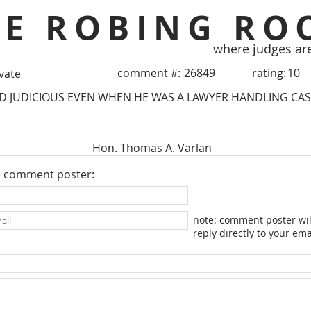
HE ROBING RO
where judges ar
comment #:
26849
rating:
10
ivate
 JUDICIOUS EVEN WHEN HE WAS A LAWYER HANDLING CASE
Hon. Thomas A. Varlan
e comment poster:
note: comment poster wil
reply directly to your ema