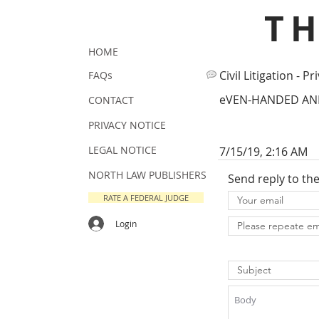
T
HOME
Civil Litigation - Pr
FAQs
eVEN-HANDED AND
CONTACT
PRIVACY NOTICE
LEGAL NOTICE
7/15/19, 2:16 AM
NORTH LAW PUBLISHERS
Send reply to th
RATE A FEDERAL JUDGE
Login