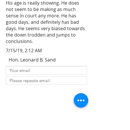
His age is really showing. He does
not seem to be making as much
sense in court any more. He has
good days, and definitely has bad
days. He seems very biased towards
the down trodden and jumps to
conclusions.
7/15/19, 2:12 AM
Hon. Leonard B. Sand