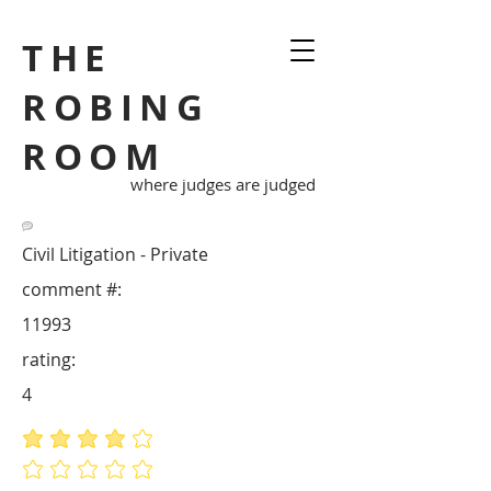
THE
ROBING
ROOM
where judges are judged
Civil Litigation - Private
comment #:
11993
rating:
4
average rating is 4 out of 5
No ratings yet