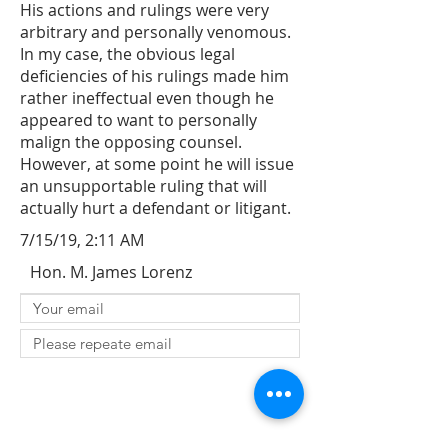
His actions and rulings were very
arbitrary and personally venomous.
In my case, the obvious legal
deficiencies of his rulings made him
rather ineffectual even though he
appeared to want to personally
malign the opposing counsel.
However, at some point he will issue
an unsupportable ruling that will
actually hurt a defendant or litigant.
7/15/19, 2:11 AM
Hon. M. James Lorenz