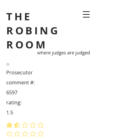
THE
ROBING
ROOM
where judges are judged
Prosecutor
comment #:
6597
rating:
1.5
average rating is 1.5 out of 5
No ratings yet