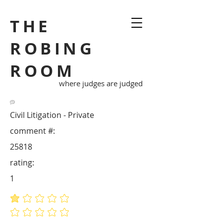
THE
ROBING
ROOM
where judges are judged
Civil Litigation - Private
comment #:
25818
rating:
1
average rating is 1 out of 5
No ratings yet