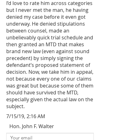
I’d love to rate him across categories
but I never met the man, he having
denied my case before it even got
underway. He denied stipulations
between counsel, made an
unbelievably quick trial schedule and
then granted an MTD that makes
brand new law (even against sound
precedent) by simply signing the
defendant’s proposed statement of
decision. Now, we take him in appeal,
not because every one of our claims
was great but because some of them
should have survived the MTD,
especially given the actual law on the
subject.
7/15/19, 2:16 AM
Hon. John F. Walter