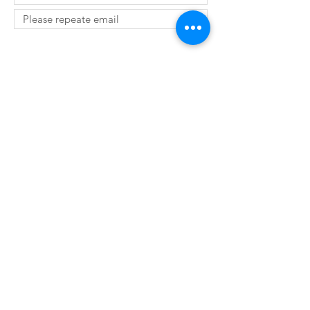
SUBMIT