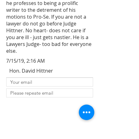
he professes to being a prolific
writer to the detrement of his
motions to Pro-Se. If you are not a
lawyer do not go before Judge
Hittner. No heart- does not care if
you are ill - just gets nastier. He is a
Lawyers Judge- too bad for everyone
else.
7/15/19, 2:16 AM
Hon. David Hittner