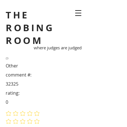
THE
ROBING
ROOM
where judges are judged
Other
comment #:
32325
rating:
0
No ratings yet
No ratings yet