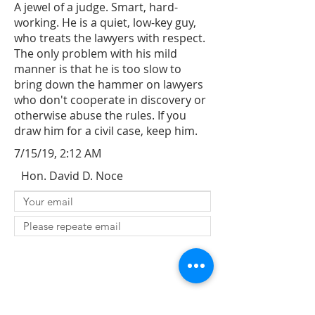
A jewel of a judge. Smart, hard-
working. He is a quiet, low-key guy,
who treats the lawyers with respect.
The only problem with his mild
manner is that he is too slow to
bring down the hammer on lawyers
who don't cooperate in discovery or
otherwise abuse the rules. If you
draw him for a civil case, keep him.
7/15/19, 2:12 AM
Hon. David D. Noce