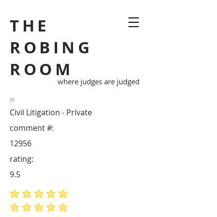
THE
ROBING
ROOM
where judges are judged
Civil Litigation - Private
comment #:
12956
rating:
9.5
average rating is 5 out of 5
average rating is 5 out of 5