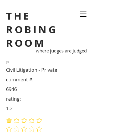
THE
ROBING
ROOM
where judges are judged
Civil Litigation - Private
comment #:
6946
rating:
1.2
average rating is 1.2 out of 5
No ratings yet