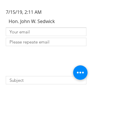
7/15/19, 2:11 AM
Hon. John W. Sedwick
SUBMIT