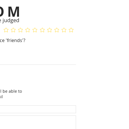
OM
e judged
No ratings yet
No ratings yet
e 'friends'?
l be able to
il