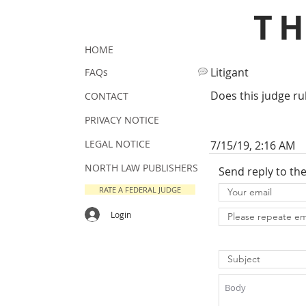
T
HOME
Litigant
FAQs
Does this judge ru
CONTACT
PRIVACY NOTICE
LEGAL NOTICE
7/15/19, 2:16 AM
NORTH LAW PUBLISHERS
Send reply to th
RATE A FEDERAL JUDGE
Login