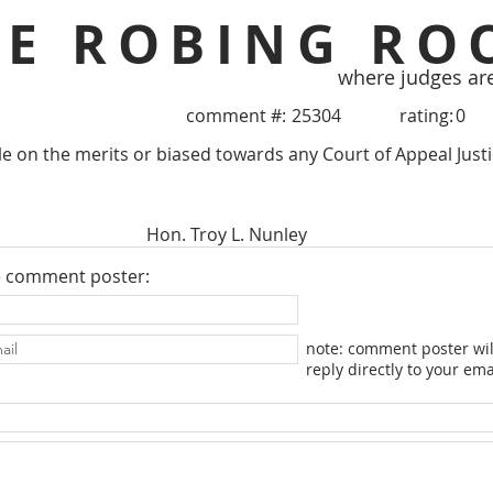
HE ROBING RO
where judges ar
comment #:
25304
rating:
0
le on the merits or biased towards any Court of Appeal Justic
Hon. Troy L. Nunley
e comment poster:
note: comment poster wil
reply directly to your ema