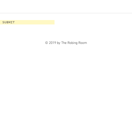
SUBMIT
© 2019 by The Robing Room