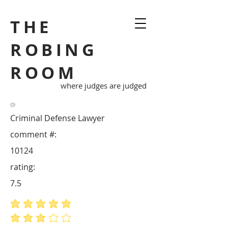
THE
ROBING
ROOM
where judges are judged
Criminal Defense Lawyer
comment #:
10124
rating:
7.5
average rating is 5 out of 5
average rating is 3 out of 5