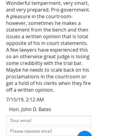
Wonderful temperment, very smart,
and very prepared. Pro-government.
A pleasure in the courtroom-
however, sometimes he makes a
statement from the bench and then
issues a written opinion that is total
opposite of his in court statements.
A few lawyers have experienced this
so an otherwise great judge is losing
some credibility with the trial bar.
Maybe he needs to scale back on his
proclamations in the courtroom or
get a hold of his clerks when they fire
off a written opinion.
7/15/19, 2:12 AM
Hon. John D. Bates