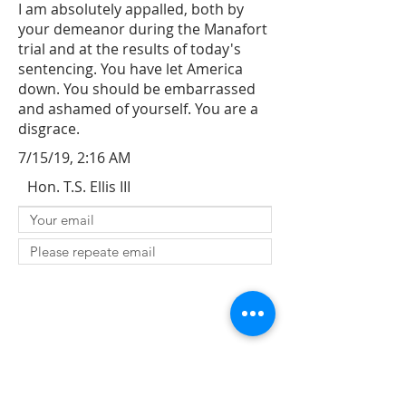
I am absolutely appalled, both by
your demeanor during the Manafort
trial and at the results of today's
sentencing. You have let America
down. You should be embarrassed
and ashamed of yourself. You are a
disgrace.
7/15/19, 2:16 AM
Hon. T.S. Ellis III