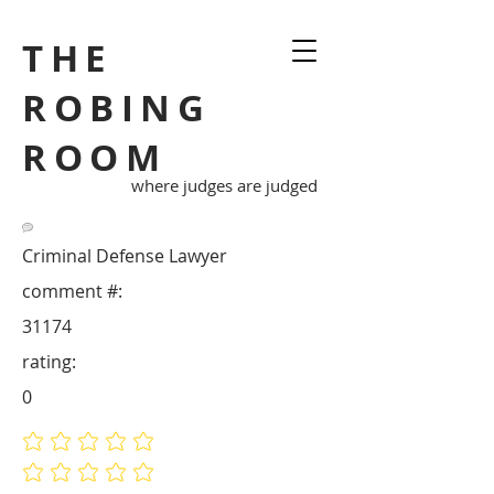
THE
ROBING
ROOM
where judges are judged
Criminal Defense Lawyer
comment #:
31174
rating:
0
No ratings yet
No ratings yet