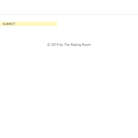
SUBMIT
© 2019 by The Robing Room