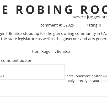
HE ROBING RO
where judges ar
comment #:
32025
rating:
0
er T Benitez stood up for the gun owning community in CA.
the state legislature as well as the governor and atty genera
.
Hon. Roger T. Benitez
e comment poster:
note: comment poster wil
reply directly to your ema