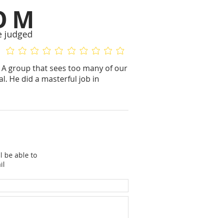
OM
e judged
No ratings yet
No ratings yet
 A group that sees too many of our
l. He did a masterful job in
l be able to
il