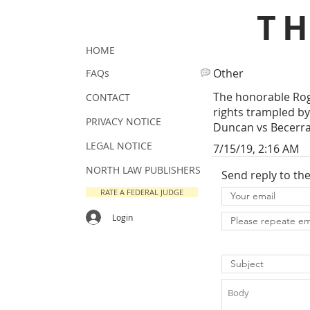
T
HOME
Other
FAQs
The honorable Rog
CONTACT
rights trampled by 
PRIVACY NOTICE
Duncan vs Becerra
LEGAL NOTICE
7/15/19, 2:16 AM
NORTH LAW PUBLISHERS
Send reply to th
RATE A FEDERAL JUDGE
Login