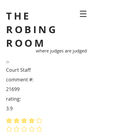
THE
ROBING
ROOM
where judges are judged
Court Staff
comment #:
21699
rating:
3.9
average rating is 3.9 out of 5
No ratings yet