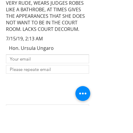
VERY RUDE, WEARS JUDGES ROBES
LIKE A BATHROBE, AT TIMES GIVES
THE APPEARANCES THAT SHE DOES
NOT WANT TO BE IN THE COURT
ROOM. LACKS COURT DECORUM.
7/15/19, 2:13 AM
Hon. Ursula Ungaro