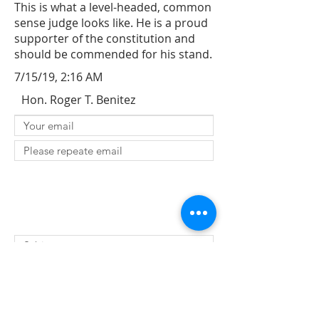
This is what a level-headed, common
sense judge looks like. He is a proud
supporter of the constitution and
should be commended for his stand.
7/15/19, 2:16 AM
Hon. Roger T. Benitez