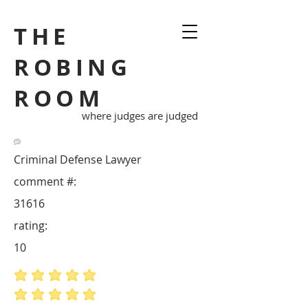
THE
ROBING
ROOM
where judges are judged
Criminal Defense Lawyer
comment #:
31616
rating:
10
average rating is 5 out of 5
average rating is 5 out of 5