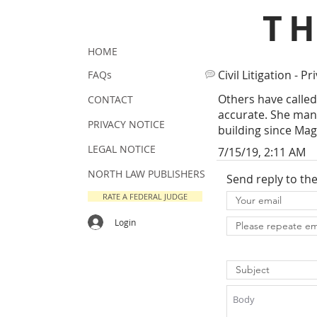
T
HOME
Civil Litigation - Pr
FAQs
Others have called
CONTACT
accurate. She man
PRIVACY NOTICE
building since Mag.
LEGAL NOTICE
7/15/19, 2:11 AM
NORTH LAW PUBLISHERS
Send reply to th
RATE A FEDERAL JUDGE
Login