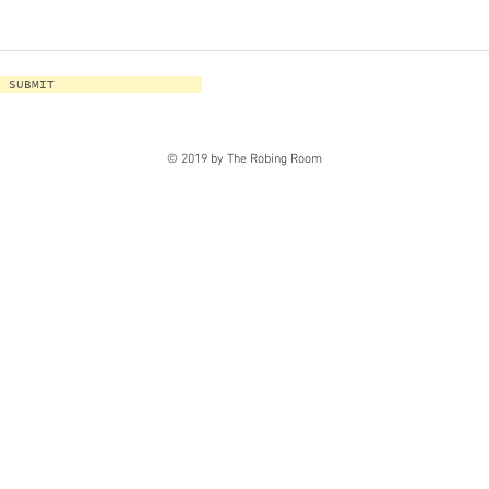
SUBMIT
© 2019 by The Robing Room