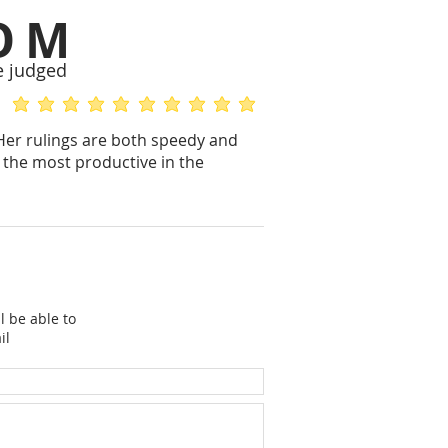
OM
e judged
average rating is 5 out of 5
average rating is 5 out of 5
 Her rulings are both speedy and
 the most productive in the
l be able to
il