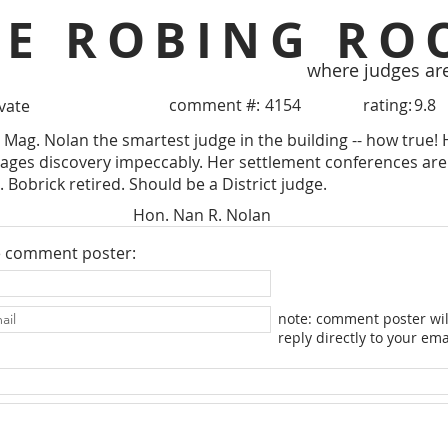
HE ROBING RO
where judges ar
comment #:
4154
rating:
9.8
ivate
 Mag. Nolan the smartest judge in the building -- how true!
ages discovery impeccably. Her settlement conferences are
 Bobrick retired. Should be a District judge.
Hon. Nan R. Nolan
e comment poster:
note: comment poster wil
reply directly to your ema