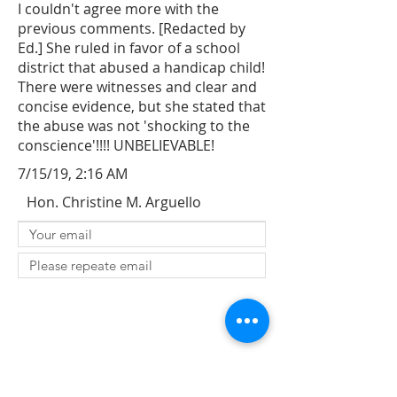
I couldn't agree more with the
previous comments. [Redacted by
Ed.] She ruled in favor of a school
district that abused a handicap child!
There were witnesses and clear and
concise evidence, but she stated that
the abuse was not 'shocking to the
conscience'!!!! UNBELIEVABLE!
7/15/19, 2:16 AM
Hon. Christine M. Arguello