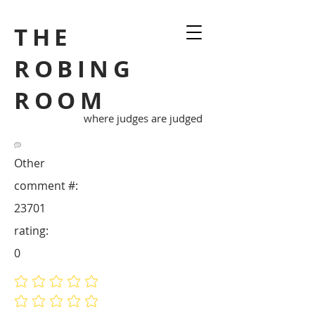
THE
ROBING
ROOM
where judges are judged
Other
comment #:
23701
rating:
0
No ratings yet
No ratings yet