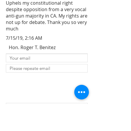
Uphels my constitutional right
despite opposition from a very vocal
anti-gun majority in CA. My rights are
not up for debate. Thank you so very
much
7/15/19, 2:16 AM
Hon. Roger T. Benitez