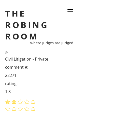
THE
ROBING
ROOM
where judges are judged
Civil Litigation - Private
comment #:
22271
rating:
1.8
average rating is 1.8 out of 5
No ratings yet