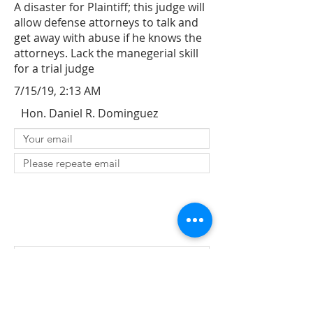
A disaster for Plaintiff; this judge will
allow defense attorneys to talk and
get away with abuse if he knows the
attorneys. Lack the manegerial skill
for a trial judge
7/15/19, 2:13 AM
Hon. Daniel R. Dominguez