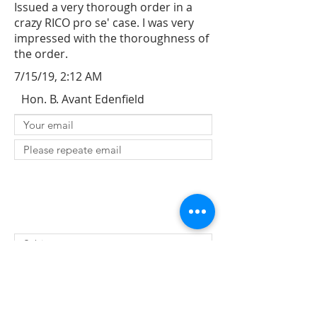
Issued a very thorough order in a
crazy RICO pro se' case. I was very
impressed with the thoroughness of
the order.
7/15/19, 2:12 AM
Hon. B. Avant Edenfield