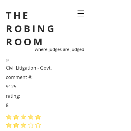
THE
ROBING
ROOM
where judges are judged
Civil Litigation - Govt.
comment #:
9125
rating:
8
average rating is 5 out of 5
average rating is 3 out of 5