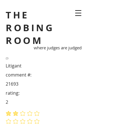
THE
ROBING
ROOM
where judges are judged
Litigant
comment #:
21693
rating:
2
average rating is 2 out of 5
No ratings yet