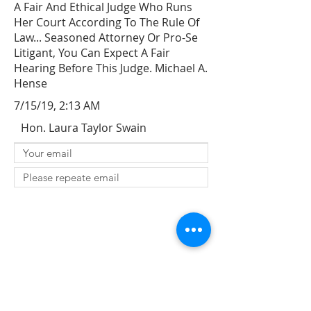
A Fair And Ethical Judge Who Runs
Her Court According To The Rule Of
Law... Seasoned Attorney Or Pro-Se
Litigant, You Can Expect A Fair
Hearing Before This Judge. Michael A.
Hense
7/15/19, 2:13 AM
Hon. Laura Taylor Swain