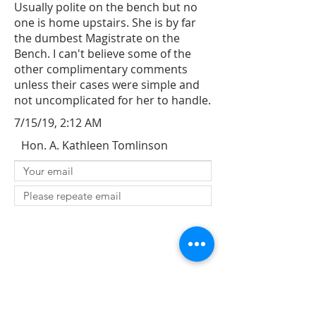
Usually polite on the bench but no
one is home upstairs. She is by far
the dumbest Magistrate on the
Bench. I can't believe some of the
other complimentary comments
unless their cases were simple and
not uncomplicated for her to handle.
7/15/19, 2:12 AM
Hon. A. Kathleen Tomlinson