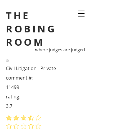
THE
ROBING
ROOM
where judges are judged
Civil Litigation - Private
comment #:
11499
rating:
3.7
average rating is 3.7 out of 5
No ratings yet