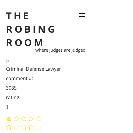
THE
ROBING
ROOM
where judges are judged
Criminal Defense Lawyer
comment #:
3085
rating:
1
average rating is 1 out of 5
No ratings yet