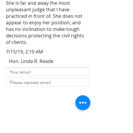
She is far and away the most
unpleasant judge that I have
practiced in front of. She does not
appear to enjoy her position, and
has no inclination to make tough
decisions protecting the civil rights
of clients.
7/15/19, 2:10 AM
Hon. Linda R. Reade