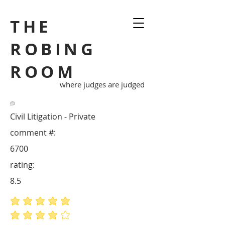
THE
ROBING
ROOM
where judges are judged
Civil Litigation - Private
comment #:
6700
rating:
8.5
average rating is 5 out of 5
average rating is 4 out of 5