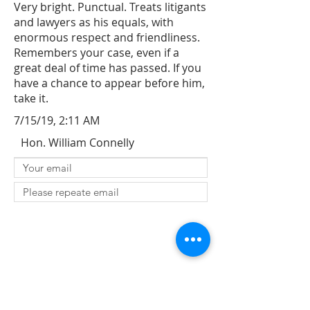
Very bright. Punctual. Treats litigants
and lawyers as his equals, with
enormous respect and friendliness.
Remembers your case, even if a
great deal of time has passed. If you
have a chance to appear before him,
take it.
7/15/19, 2:11 AM
Hon. William Connelly