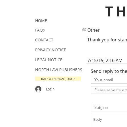
T
HOME
Other
FAQs
Thank you for stand
CONTACT
PRIVACY NOTICE
LEGAL NOTICE
7/15/19, 2:16 AM
NORTH LAW PUBLISHERS
Send reply to th
RATE A FEDERAL JUDGE
Login