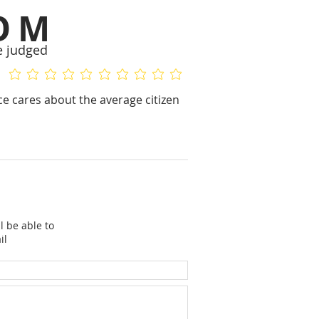
OM
e judged
No ratings yet
No ratings yet
nce cares about the average citizen
l be able to
il