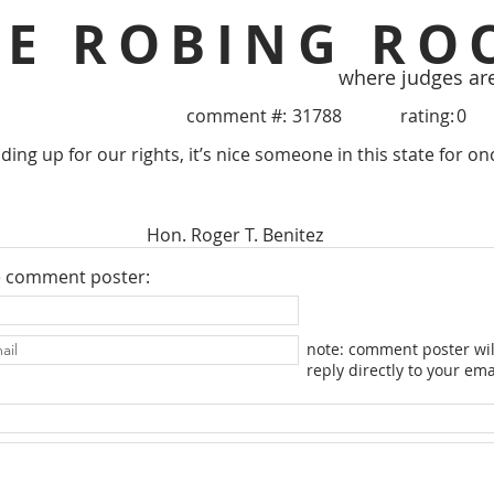
HE ROBING RO
where judges ar
comment #:
31788
rating:
0
ing up for our rights, it’s nice someone in this state for o
Hon. Roger T. Benitez
e comment poster:
note: comment poster wil
reply directly to your ema