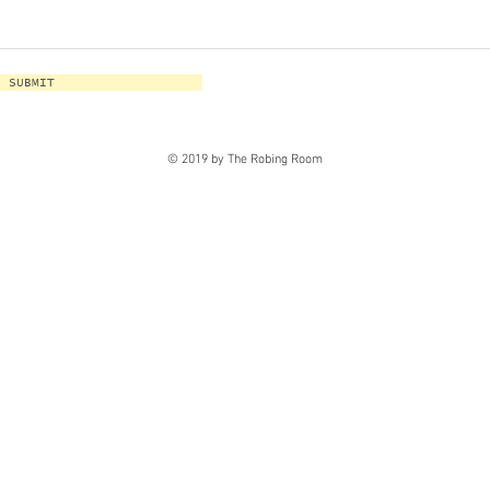
SUBMIT
© 2019 by The Robing Room