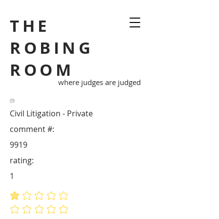
THE
ROBING
ROOM
where judges are judged
Civil Litigation - Private
comment #:
9919
rating:
1
average rating is 1 out of 5
No ratings yet