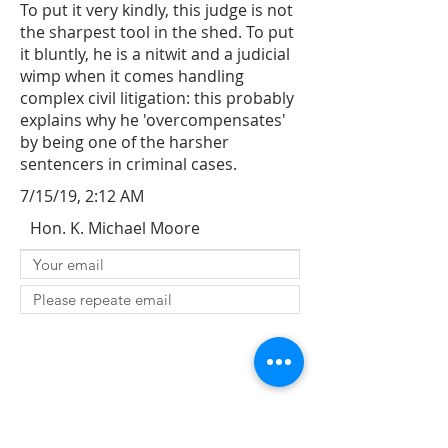
To put it very kindly, this judge is not
the sharpest tool in the shed. To put
it bluntly, he is a nitwit and a judicial
wimp when it comes handling
complex civil litigation: this probably
explains why he 'overcompensates'
by being one of the harsher
sentencers in criminal cases.
7/15/19, 2:12 AM
Hon. K. Michael Moore