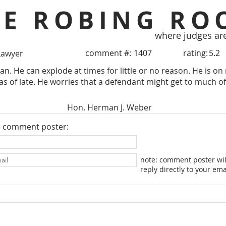
HE ROBING RO
where judges ar
comment #:
1407
rating:
5.2
Lawyer
an. He can explode at times for little or no reason. He is on 
 as of late. He worries that a defendant might get to much of
Hon. Herman J. Weber
e comment poster:
note: comment poster wil
reply directly to your ema