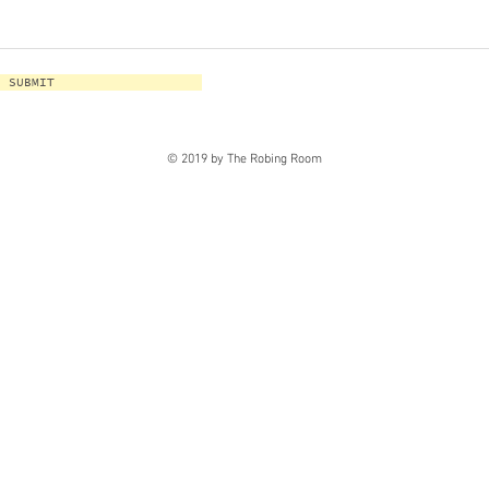
SUBMIT
© 2019 by The Robing Room