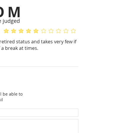
OM
e judged
average rating is 5 out of 5
No ratings yet
retired status and takes very few if
 a break at times.
l be able to
il