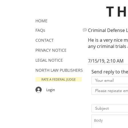
T
HOME
Criminal Defense 
FAQs
He is a very nice m
CONTACT
any criminal trials
PRIVACY NOTICE
LEGAL NOTICE
7/15/19, 2:10 AM
NORTH LAW PUBLISHERS
Send reply to th
RATE A FEDERAL JUDGE
Login