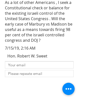
As a lot of other Americans , I seek a
Constitutional check or balance for
the existing israeli control of the
United States Congress . Will the
early case of Marbury vs Madison be
useful as a means towards firing 98
per cent of the israeli controlled
congress and DOJ ?
7/15/19, 2:16 AM
Hon. Robert W. Sweet