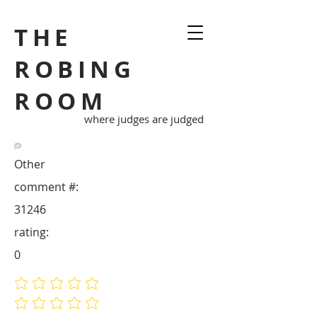
THE
ROBING
ROOM
where judges are judged
Other
comment #:
31246
rating:
0
No ratings yet
No ratings yet