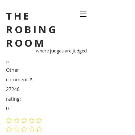
THE
ROBING
ROOM
where judges are judged
Other
comment #:
27246
rating:
0
No ratings yet
No ratings yet