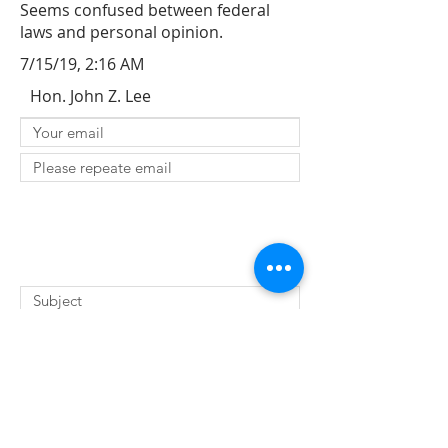
Seems confused between federal
laws and personal opinion.
7/15/19, 2:16 AM
Hon. John Z. Lee
SUBMIT