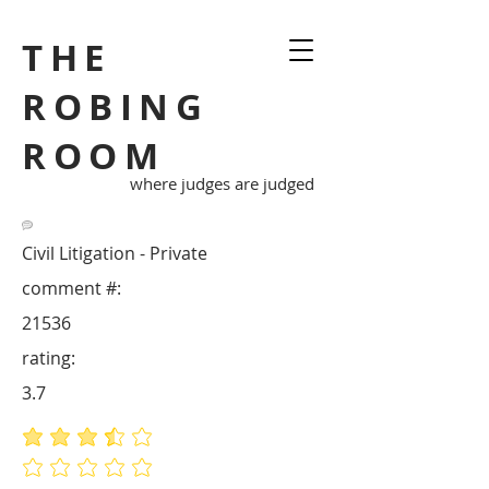
THE
ROBING
ROOM
where judges are judged
Civil Litigation - Private
comment #:
21536
rating:
3.7
average rating is 3.7 out of 5
No ratings yet