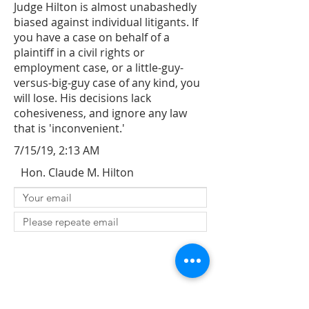
Judge Hilton is almost unabashedly
biased against individual litigants. If
you have a case on behalf of a
plaintiff in a civil rights or
employment case, or a little-guy-
versus-big-guy case of any kind, you
will lose. His decisions lack
cohesiveness, and ignore any law
that is 'inconvenient.'
7/15/19, 2:13 AM
Hon. Claude M. Hilton