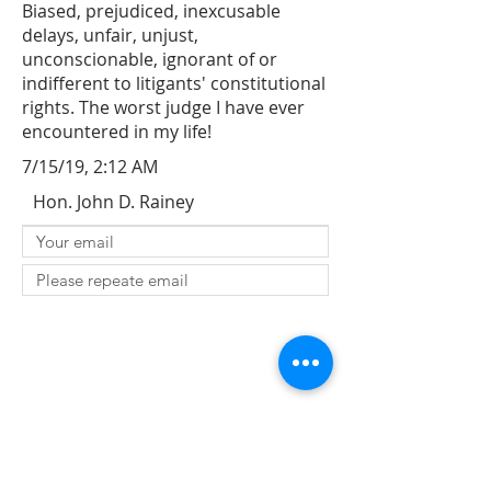
Biased, prejudiced, inexcusable
delays, unfair, unjust,
unconscionable, ignorant of or
indifferent to litigants' constitutional
rights. The worst judge I have ever
encountered in my life!
7/15/19, 2:12 AM
Hon. John D. Rainey