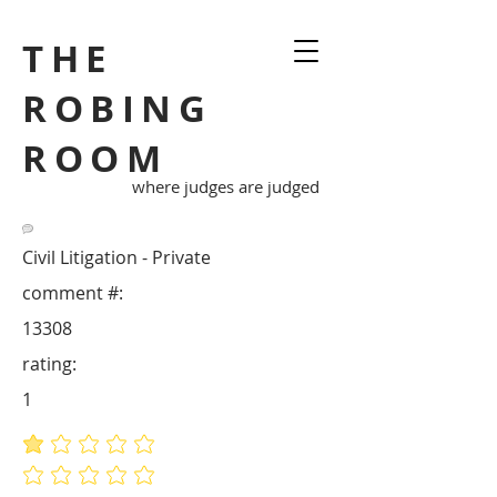
THE
ROBING
ROOM
where judges are judged
Civil Litigation - Private
comment #:
13308
rating:
1
average rating is 1 out of 5
No ratings yet